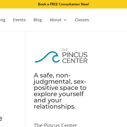
. Learn why.
Book a FREE Consultation Now!
ing
Events
Blog
About
Classes
A safe, non-
judgmental, sex-
positive space to
explore yourself
and your
relationships.
e
The Pincus Center