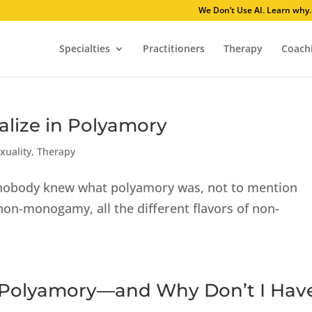
We Don’t Use AI
Specialties
Practitioners
Therapy
Coach
alize in Polyamory
xuality
,
Therapy
, nobody knew what polyamory was, not to mention
n-monogamy, all the different flavors of non-
 Polyamory—and Why Don’t I Hav