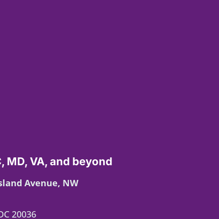
, MD, VA, and beyond
Island Avenue, NW
DC 20036