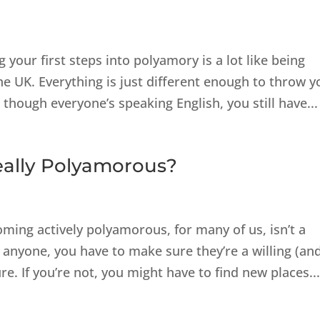
your first steps into polyamory is a lot like being
e UK. Everything is just different enough to throw y
 though everyone’s speaking English, you still have...
eally Polyamorous?
ming actively polyamorous, for many of us, isn’t a
h anyone, you have to make sure they’re a willing (an
re. If you’re not, you might have to find new places..