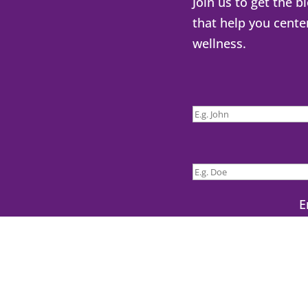
Join us to get the b
that help you cente
wellness.
E
Yes! Sen