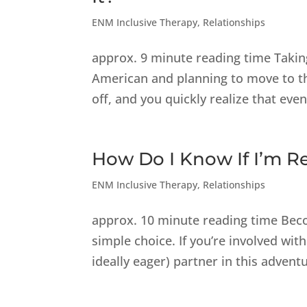
ENM Inclusive Therapy
,
Relationships
approx. 9 minute reading time Taking 
American and planning to move to th
off, and you quickly realize that even
How Do I Know If I’m R
ENM Inclusive Therapy
,
Relationships
approx. 10 minute reading time Beco
simple choice. If you’re involved wit
ideally eager) partner in this adventu