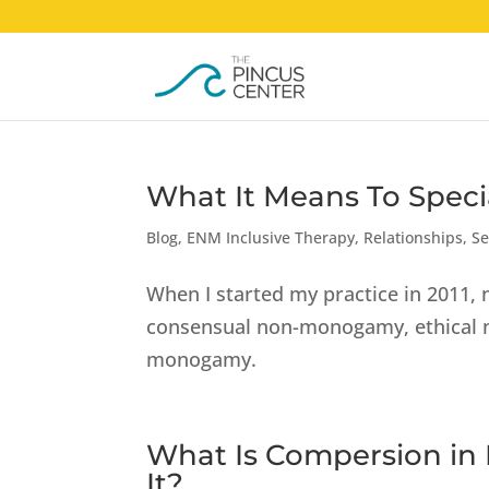
What It Means To Speci
Blog
,
ENM Inclusive Therapy
,
Relationships
,
Se
When I started my practice in 2011
consensual non-monogamy, ethical no
monogamy.
What Is Compersion in
It?