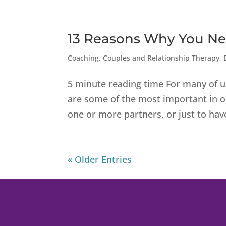
13 Reasons Why You Ne
Coaching
,
Couples and Relationship Therapy
,
5 minute reading time For many of u
are some of the most important in ou
one or more partners, or just to have
« Older Entries