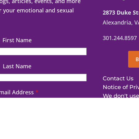
logs, articles, events, and more
r your emotional and sexual
2873 Duke St
Alexandria, V
301.244.8597
First Name
B
Last Name
Contact Us
Notice of Pri
mail Address
*
We don't use
©2026 The Pinc
Education. All r
d me my free dopamine hit!