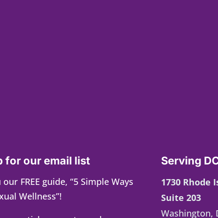
 for our email list
Serving DC
 our FREE guide, “5 Simple Ways
1730 Rhode 
xual Wellness”!
Suite 203
Washington, 