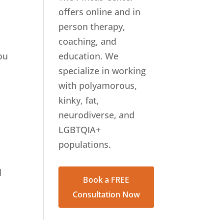
offers online and in
person therapy,
coaching, and
ou
education. We
specialize in working
with polyamorous,
kinky, fat,
neurodiverse, and
LGBTQIA+
populations.
d
Book a FREE
.
Consultation Now