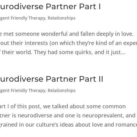
rodiverse Partner Part I
gent Friendly Therapy
,
Relationships
e met someone wonderful and fallen deeply in love.
ut their interests (on which they’re kind of an exper
 their world. They had some quirks, and it just...
rodiverse Partner Part II
gent Friendly Therapy
,
Relationships
art I of this post, we talked about some common
ner is neurodiverse and one is neuroprevalent, and
rained in our culture’s ideas about love and romanc