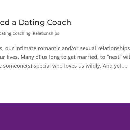
ed a Dating Coach
Dating Coaching
,
Relationships
s, our intimate romantic and/or sexual relationship
r lives. Many of us long to get married, to “nest” wi
 someone(s) special who loves us wildly. And yet,...