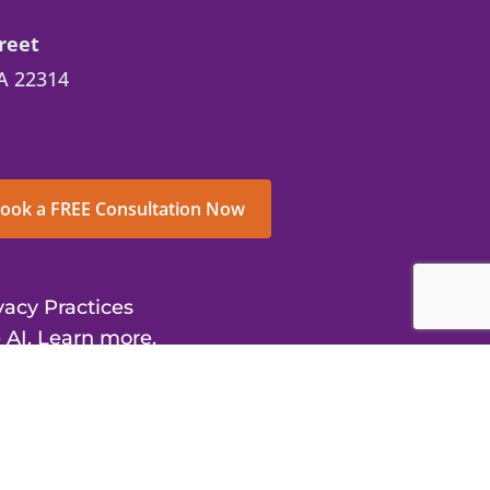
reet
A 22314
ook a FREE Consultation Now
vacy Practices
 AI. Learn more.
us Center for Inclusive Treatment and
ights reserved.