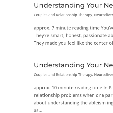
Understanding Your Neu
Couples and Relationship Therapy
,
Neurodiver
approx. 7 minute reading time You’v
They’re smart, honest, passionate abo
They made you feel like the center of
Understanding Your Neu
Couples and Relationship Therapy
,
Neurodiver
approx. 10 minute reading time In P
relationship problems when one part
about understanding the ableism ing
as...