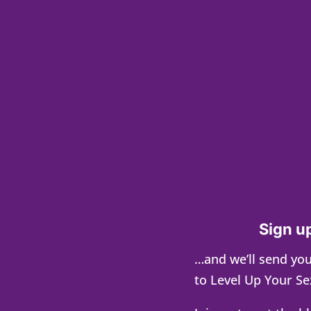
Sign up
…and we’ll send you
to Level Up Your Se