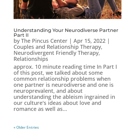
Understanding Your Neurodiverse Partner
Part II
by
The Pincus Center
|
Apr 15, 2022
|
Couples and Relationship Therapy
,
Neurodivergent Friendly Therapy
,
Relationships
approx. 10 minute reading time In Part I
of this post, we talked about some
common relationship problems when
one partner is neurodiverse and one is
neuroprevalent, and about
understanding the ableism ingrained in
our culture's ideas about love and
romance as well as...
« Older Entries