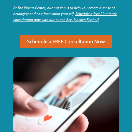
At The Pincus Center, our mission is to help you create a sense of
belonging and comfort within yourself.
Schedule a free 20 minute
consultation now with our coach Rev. Jenellen Fischer!
Schedule a FREE Consultation Now