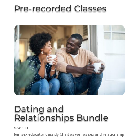
Pre-recorded Classes
Dating and
Relationships Bundle
$249.00
Join sex educator Cassidy Chait as well as sex and relationship