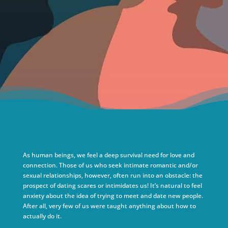
As human beings, we feel a deep survival need for love and
connection. Those of us who seek intimate romantic and/or
sexual relationships, however, often run into an obstacle: the
prospect of dating scares or intimidates us! It’s natural to feel
anxiety about the idea of trying to meet and date new people.
After all, very few of us were taught anything about how to
actually do it.