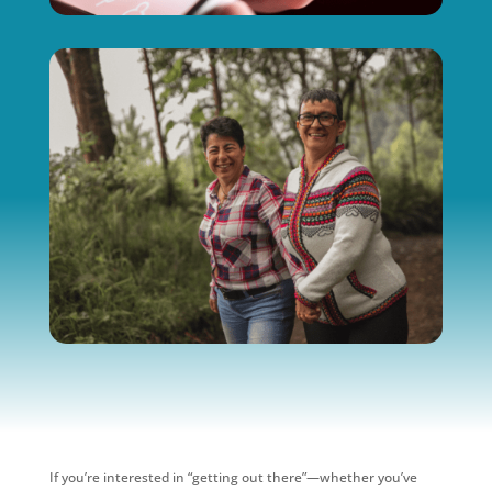
If you’re interested in “getting out there”—whether you’ve