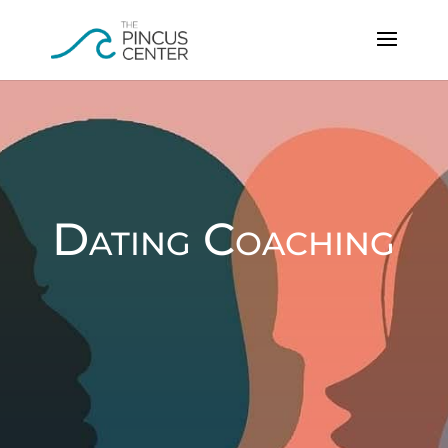
Dating Coaching