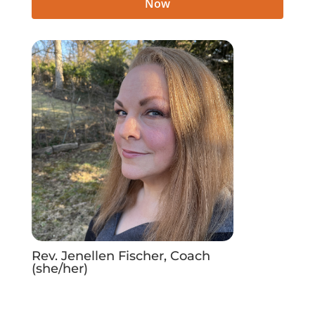
Now
Rev. Jenellen Fischer, Coach
(she/her)