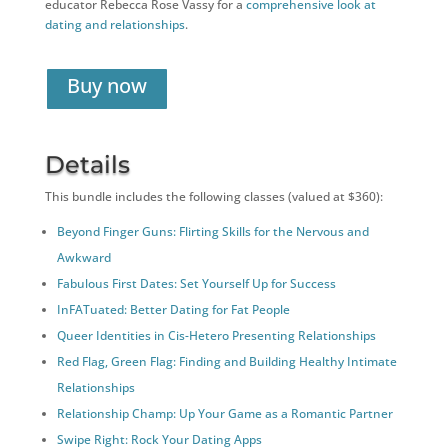
educator Rebecca Rose Vassy for a
comprehensive look at
dating and relationships
.
Buy now
Details
This bundle includes the following classes (valued at $360):
Beyond Finger Guns: Flirting Skills for the Nervous and
Awkward
Fabulous First Dates: Set Yourself Up for Success
InFATuated: Better Dating for Fat People
Queer Identities in Cis-Hetero Presenting Relationships
Red Flag, Green Flag: Finding and Building Healthy Intimate
Relationships
Relationship Champ: Up Your Game as a Romantic Partner
Swipe Right: Rock Your Dating Apps