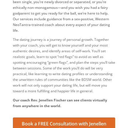
been single, you’re newly divorced or separated, or you’re
ethically non-monogamous—and you wish you had a fairy
godparent to get you ready for the ball, we’re here to help.
Our services include guidance from a sex-positive, Western
NeoTantra-trained coach about every aspect of your dating
life.
The dating journey is a journey of personal growth. Together
with your coach, you will get to know yourself and your most
authentic desires, and identify areas of self-work. You’ll set
realistic goals, learn to spot “red flags” to avoid as well as
spotting encouraging “green flags”, and plan the steps you’ll take
between sessions. Some of the work you’ll do will be very
practical, like learning to write dating profiles or understanding
the unwritten rules of communities like the BDSM world. Other
work will not only support your dating life, but will move you
toward a more fulfilling and happier life in general.
Our coach Rev. Jenellen Fischer can see clients virtually
from anywhere in the world.
Book a FREE Consultation with Jenellen