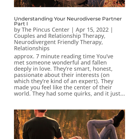
Understanding Your Neurodiverse Partner
Part I
by
The Pincus Center
|
Apr 15, 2022
|
Couples and Relationship Therapy
,
Neurodivergent Friendly Therapy
,
Relationships
approx. 7 minute reading time You’ve
met someone wonderful and fallen
deeply in love. They’re smart, honest,
passionate about their interests (on
which they’re kind of an expert). They
made you feel like the center of their
world. They had some quirks, and it just...