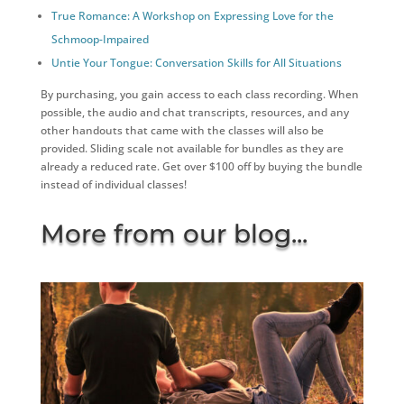
True Romance: A Workshop on Expressing Love for the
Schmoop-Impaired
Untie Your Tongue: Conversation Skills for All Situations
By purchasing, you gain access to each class recording. When
possible, the audio and chat transcripts, resources, and any
other handouts that came with the classes will also be
provided. Sliding scale not available for bundles as they are
already a reduced rate. Get over $100 off by buying the bundle
instead of individual classes!
More from our blog...