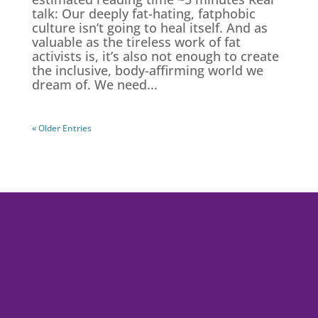
talk: Our deeply fat-hating, fatphobic
culture isn’t going to heal itself. And as
valuable as the tireless work of fat
activists is, it’s also not enough to create
the inclusive, body-affirming world we
dream of. We need...
« Older Entries