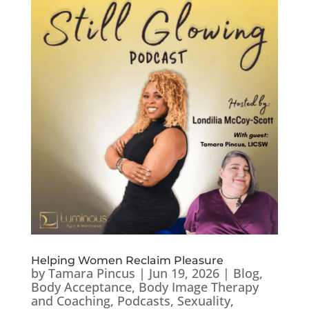
Helping Women Reclaim Pleasure
by
Tamara Pincus
|
Jun 19, 2026
|
Blog
,
Body Acceptance
,
Body Image Therapy
and Coaching
,
Podcasts
,
Sexuality
,