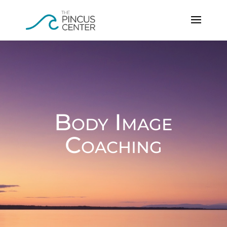
Body Image
Coaching