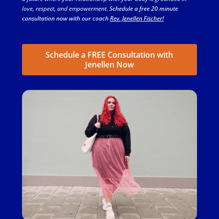
love, respect, and empowerment.
Schedule a free 20 minute
consultation now with our coach
Rev. Jenellen Fischer!
Schedule a FREE Consultation with
Jenellen Now