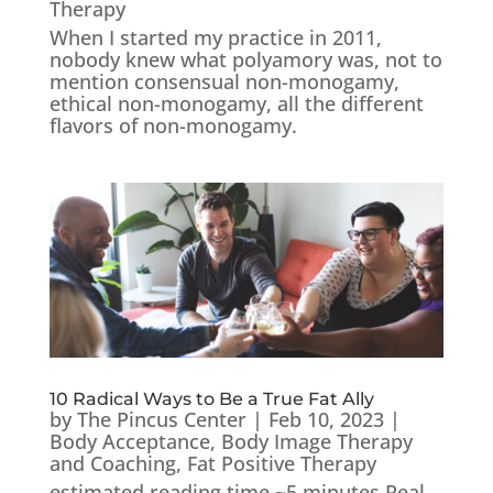
Therapy
When I started my practice in 2011,
nobody knew what polyamory was, not to
mention consensual non-monogamy,
ethical non-monogamy, all the different
flavors of non-monogamy.
10 Radical Ways to Be a True Fat Ally
by
The Pincus Center
|
Feb 10, 2023
|
Body Acceptance
,
Body Image Therapy
and Coaching
,
Fat Positive Therapy
estimated reading time ~5 minutes Real