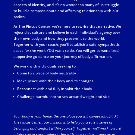
aspects of identity, and it’s no wonder so many of us struggle
to build a compassionate and affirming relationship with our
bodies.
At The Pincus Center, we’re here to rewrite that narrative. We
reject diet culture and believe in each individual’s agency over
their own body and how they present it to the world.
Together with your coach, you’ll establish a safe, sympathetic
space for the work YOU want to do. You will get personalized,
supportive guidance on your journey of body affirmation.
We work with individuals seeking to:
Come to a place of body neutrality
Make peace with their body and its changes
Reconnect with and fully inhabit their body
Challenge harmful narratives around weight and size
Your body is your home, the one place you will always inhabit. At
The Pincus Center, our mission is to help you create a sense of
belonging and comfort within yourself. Together, we’ll work toward
a future where your relationship with your body is grounded in