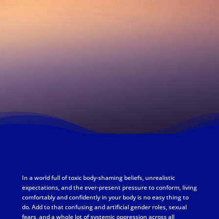
In a world full of toxic body-shaming beliefs, unrealistic
expectations, and the ever-present pressure to conform, living
comfortably and confidently in your body is no easy thing to
do. Add to that confusing and artificial gender roles, sexual
fears, and a whole lot of systemic oppression across all