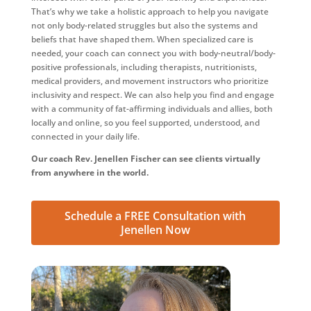
That’s why we take a holistic approach to help you navigate
not only body-related struggles but also the systems and
beliefs that have shaped them. When specialized care is
needed, your coach can connect you with body-neutral/body-
positive professionals, including therapists, nutritionists,
medical providers, and movement instructors who prioritize
inclusivity and respect. We can also help you find and engage
with a community of fat-affirming individuals and allies, both
locally and online, so you feel supported, understood, and
connected in your daily life.
Our coach Rev. Jenellen Fischer can see clients virtually
from anywhere in the world.
Schedule a FREE Consultation with
Jenellen Now