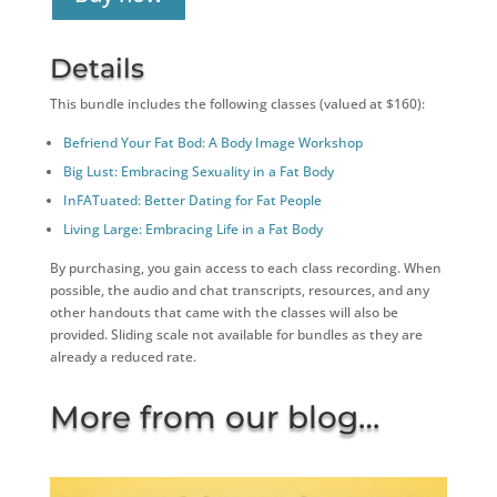
Details
This bundle includes the following classes (valued at $160):
Befriend Your Fat Bod: A Body Image Workshop
Big Lust: Embracing Sexuality in a Fat Body
InFATuated: Better Dating for Fat People
Living Large: Embracing Life in a Fat Body
By purchasing, you gain access to each class recording. When
possible, the audio and chat transcripts, resources, and any
other handouts that came with the classes will also be
provided. Sliding scale not available for bundles as they are
already a reduced rate.
More from our blog…