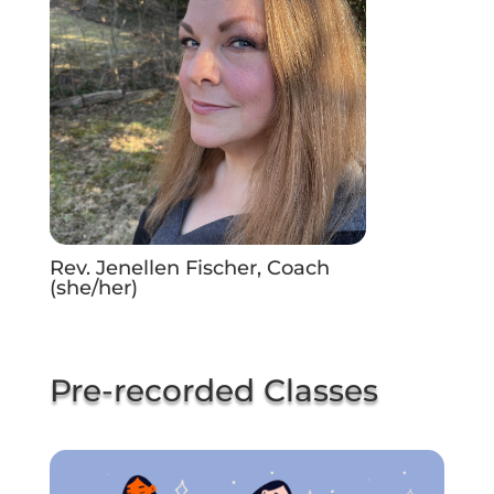
Rev. Jenellen Fischer, Coach
(she/her)
Pre-recorded Classes