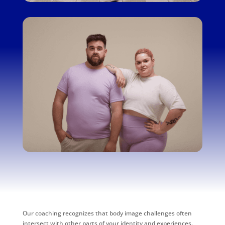
Our coaching recognizes that body image challenges often
intersect with other parts of your identity and experiences.