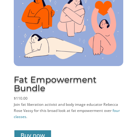
Fat Empowerment
Bundle
$110.00
Join fat liberation activist and body image educator Rebecca
Rose Vassy for this broad look at fat empowerment over
four
classes
.
Buy now