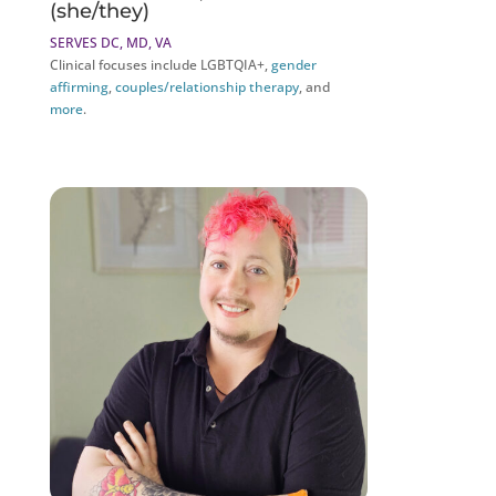
(she/they)
SERVES DC, MD, VA
Clinical focuses include LGBTQIA+,
gender
affirming
,
couples/relationship therapy
, and
more
.