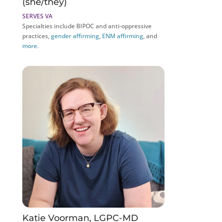
(she/they)
SERVES VA
Specialties include BIPOC and anti-oppressive
practices,
gender affirming
,
ENM affirming
, and
more
.
Katie Voorman, LGPC-MD