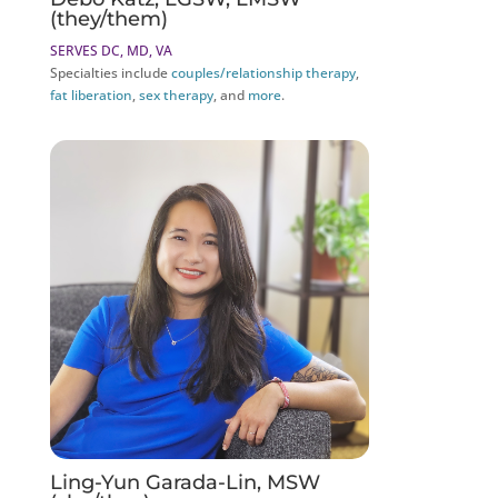
(they/them)
SERVES DC, MD, VA
Specialties include
couples/relationship therapy
,
fat liberation
,
sex therapy
, and
more
.
Ling-Yun Garada-Lin, MSW