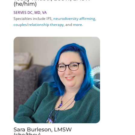
(he/him)
SERVES DC, MD, VA
Specialties include IFS,
neurodiversity affirming
,
couples/relationship therapy
, and
more
.
Sara Burleson, LMSW