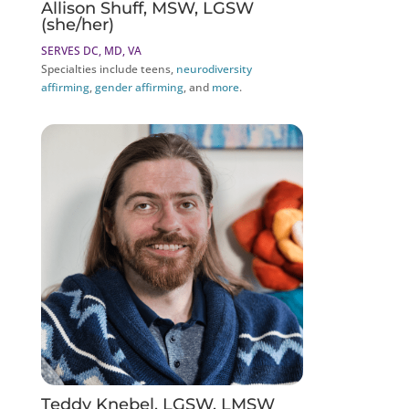
Allison Shuff, MSW, LGSW
(she/her)
SERVES DC, MD, VA
Specialties include teens,
neurodiversity
affirming
,
gender affirming
, and
more
.
Teddy Knebel, LGSW, LMSW