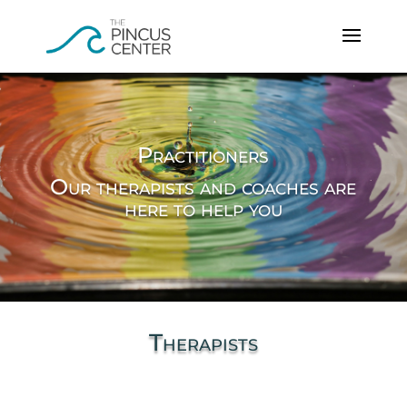
Practitioners
Our therapists and coaches are
here to help you
Therapists