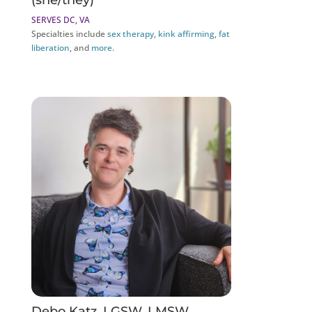
(she/they)
SERVES DC, VA
Specialties include
sex therapy
,
kink affirming
,
fat
liberation
, and
more
.
Debo Katz, LGSW, LMSW