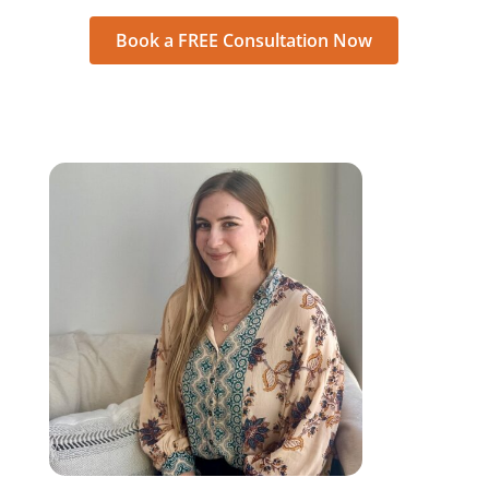
Book a FREE Consultation Now