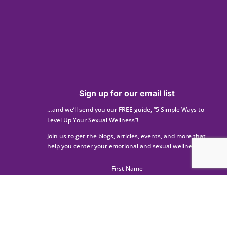
Sign up for our email list
…and we’ll send you our FREE guide, “5 Simple Ways to
Level Up Your Sexual Wellness”!
Join us to get the blogs, articles, events, and more that
help you center your emotional and sexual wellness.
First Name
Last Name