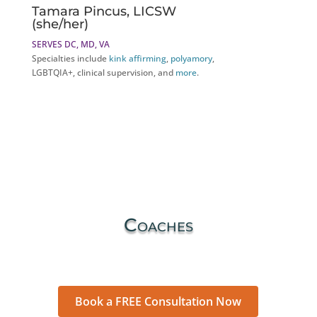
Tamara Pincus, LICSW
(she/her)
SERVES DC, MD, VA
Specialties include
kink affirming
,
polyamory
,
LGBTQIA+, clinical supervision, and
more
.
Coaches
Book a FREE Consultation Now