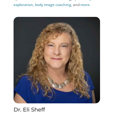
exploration
,
body image coaching
, and
more
.
Dr. Eli Sheff