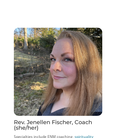
Rev. Jenellen Fischer, Coach
(she/her)
Specialties include ENM coaching,
spirituality