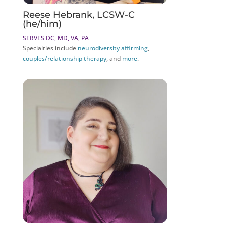
Reese Hebrank, LCSW-C
(he/him)
SERVES DC, MD, VA, PA
Specialties include
neurodiversity affirming
,
couples/relationship therapy
, and
more
.