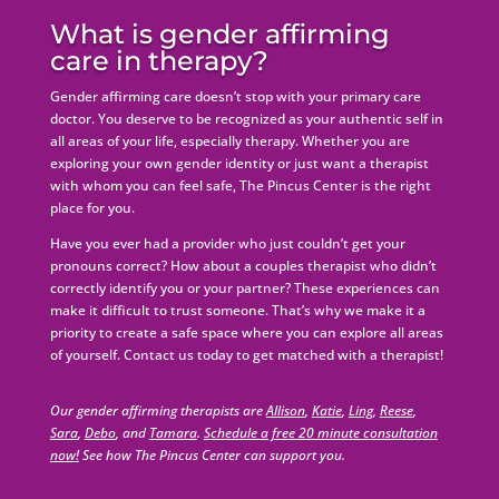
What is gender affirming
care in therapy?
Gender affirming care doesn’t stop with your primary care
doctor. You deserve to be recognized as your authentic self in
all areas of your life, especially therapy. Whether you are
exploring your own gender identity or just want a therapist
with whom you can feel safe, The Pincus Center is the right
place for you.
Have you ever had a provider who just couldn’t get your
pronouns correct? How about a couples therapist who didn’t
correctly identify you or your partner? These experiences can
make it difficult to trust someone. That’s why we make it a
priority to create a safe space where you can explore all areas
of yourself. Contact us today to get matched with a therapist!
Our gender affirming therapists are
Allison
,
Katie
,
Ling
,
Reese
,
Sara
,
Debo
, and
Tamara
.
Schedule a free 20 minute consultation
now!
See how The Pincus Center can support you.