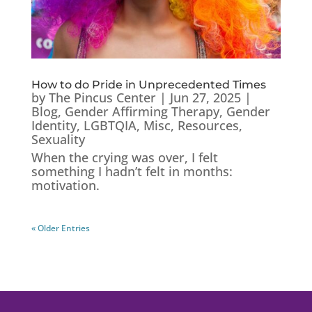
How to do Pride in Unprecedented Times
by
The Pincus Center
|
Jun 27, 2025
|
Blog
,
Gender Affirming Therapy
,
Gender
Identity
,
LGBTQIA
,
Misc
,
Resources
,
Sexuality
When the crying was over, I felt
something I hadn’t felt in months:
motivation.
« Older Entries