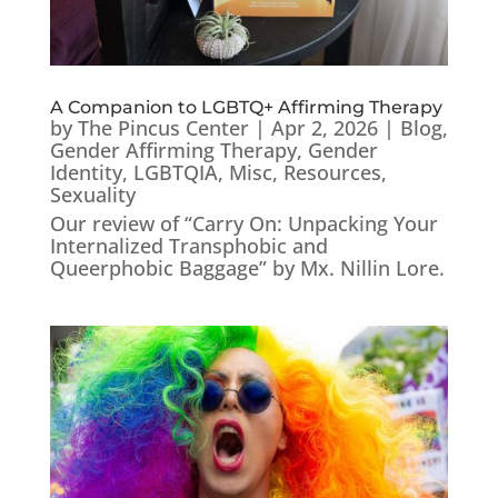
A Companion to LGBTQ+ Affirming Therapy
by
The Pincus Center
|
Apr 2, 2026
|
Blog
,
Gender Affirming Therapy
,
Gender
Identity
,
LGBTQIA
,
Misc
,
Resources
,
Sexuality
Our review of “Carry On: Unpacking Your
Internalized Transphobic and
Queerphobic Baggage” by Mx. Nillin Lore.