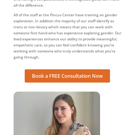
all the difference.
All of the staff at the Pincus Center have training on gender
exploration. In addition the majority of our staff identify as
trans or non-binary which means that you can work with
someone first hand who has experience exploring gender. Our
lived experiences enhance our ability to provide meaningful,
empathetic care, so you can feel confident knowing you’re
working with someone who truly understands what you’re
going through.
Book a FREE Consultation Now