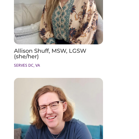
Allison Shuff, MSW, LGSW
(she/her)
SERVES DC, VA