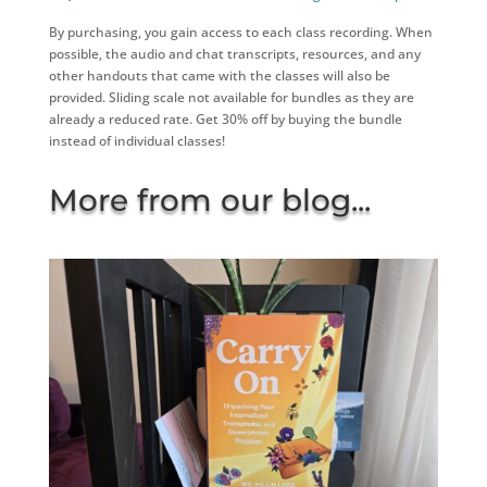
By purchasing, you gain access to each class recording. When
possible, the audio and chat transcripts, resources, and any
other handouts that came with the classes will also be
provided. Sliding scale not available for bundles as they are
already a reduced rate. Get 30% off by buying the bundle
instead of individual classes!
More from our blog...