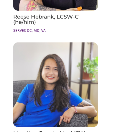
Reese Hebrank, LCSW-C
(he/him)
SERVES DC, MD, VA