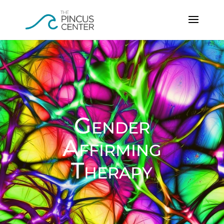
Gender
Affirming
Therapy