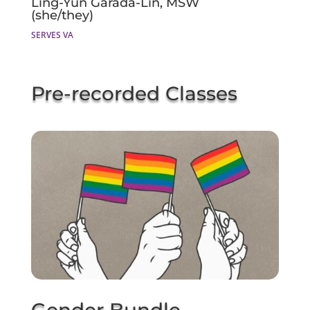
Ling-Yun Garada-Lin, MSW
(she/they)
SERVES VA
Pre-recorded Classes