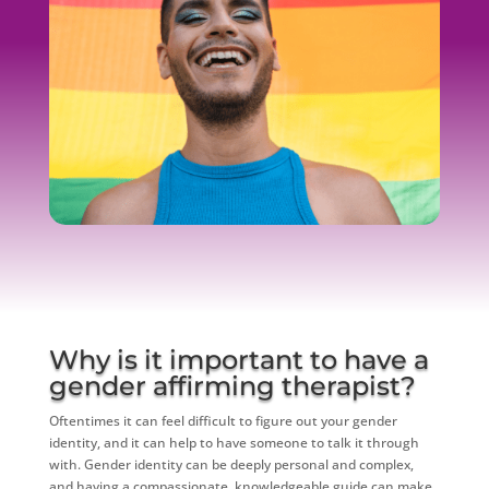
Why is it important to have a
gender affirming therapist?
Oftentimes it can feel difficult to figure out your gender
identity, and it can help to have someone to talk it through
with. Gender identity can be deeply personal and complex,
and having a compassionate, knowledgeable guide can make