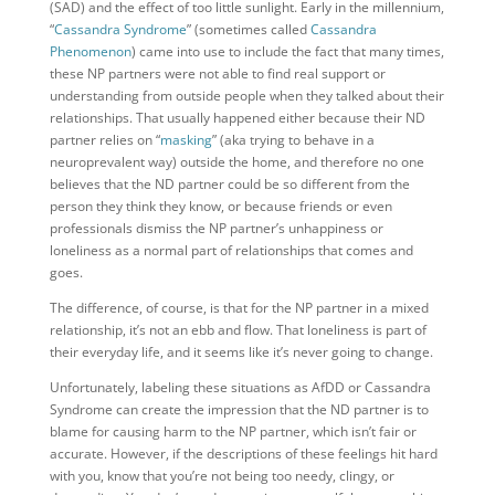
(SAD) and the effect of too little sunlight. Early in the millennium,
“
Cassandra Syndrome
” (sometimes called
Cassandra
Phenomenon
) came into use to include the fact that many times,
these NP partners were not able to find real support or
understanding from outside people when they talked about their
relationships. That usually happened either because their ND
partner relies on “
masking
” (aka trying to behave in a
neuroprevalent way) outside the home, and therefore no one
believes that the ND partner could be so different from the
person they think they know, or because friends or even
professionals dismiss the NP partner’s unhappiness or
loneliness as a normal part of relationships that comes and
goes.
The difference, of course, is that for the NP partner in a mixed
relationship, it’s not an ebb and flow. That loneliness is part of
their everyday life, and it seems like it’s never going to change.
Unfortunately, labeling these situations as AfDD or Cassandra
Syndrome can create the impression that the ND partner is to
blame for causing harm to the NP partner, which isn’t fair or
accurate. However, if the descriptions of these feelings hit hard
with you, know that you’re not being too needy, clingy, or