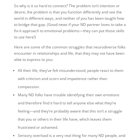
So why is it so hard to connect? The problem isn’t intention or
desire; the problem is that you function differently and see the
world in different ways, and neither of you has been taught how
to bridge that gap. (Good news if your ND partner loves to take a
fix-it approach to emotional problems—they can put those skills
to use here!)
Here are some of the common struggles that neurodiverse folks
encounter in relationships and life, that they may not have been
able to express to you:
All their life, they’ve felt misunderstood; people react to them
with criticism and scorn and impatience rather than
compassion.
Many ND folks have trouble identifying their own emotions
and therefore find it hard to tell anyone else what they’re
feeling—and they’re probably aware that this isn’t a struggle
that you or others in their life have, which leaves them
frustrated or ashamed.
Sensory overload is a very real thing for many ND people, and