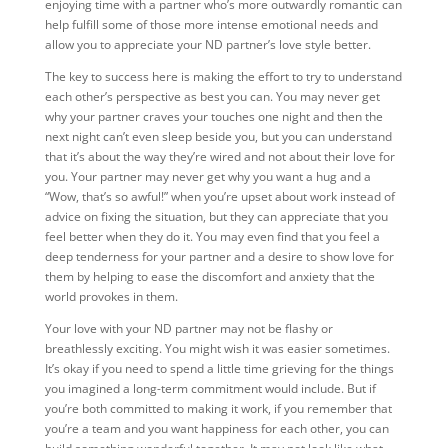
enjoying time with a partner who’s more outwardly romantic can
help fulfill some of those more intense emotional needs and
allow you to appreciate your ND partner’s love style better.
The key to success here is making the effort to try to understand
each other’s perspective as best you can. You may never get
why your partner craves your touches one night and then the
next night can’t even sleep beside you, but you can understand
that it’s about the way they’re wired and not about their love for
you. Your partner may never get why you want a hug and a
“Wow, that’s so awful!” when you’re upset about work instead of
advice on fixing the situation, but they can appreciate that you
feel better when they do it. You may even find that you feel a
deep tenderness for your partner and a desire to show love for
them by helping to ease the discomfort and anxiety that the
world provokes in them.
Your love with your ND partner may not be flashy or
breathlessly exciting. You might wish it was easier sometimes.
It’s okay if you need to spend a little time grieving for the things
you imagined a long-term commitment would include. But if
you’re both committed to making it work, if you remember that
you’re a team and you want happiness for each other, you can