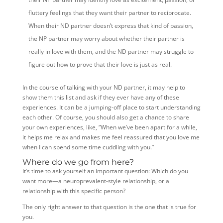
fluttery feelings that they want their partner to reciprocate.
When their ND partner doesn’t express that kind of passion,
the NP partner may worry about whether their partner is
really in love with them, and the ND partner may struggle to
figure out how to prove that their love is just as real.
In the course of talking with your ND partner, it may help to
show them this list and ask if they ever have any of these
experiences. It can be a jumping-off place to start understanding
each other. Of course, you should also get a chance to share
your own experiences, like, “When we’ve been apart for a while,
it helps me relax and makes me feel reassured that you love me
when I can spend some time cuddling with you.”
Where do we go from here?
It’s time to ask yourself an important question: Which do you
want more—a neuroprevalent-style relationship, or a
relationship with this specific person?
The only right answer to that question is the one that is true for
you.