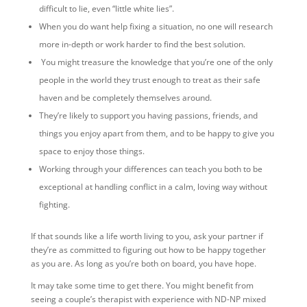
difficult to lie, even “little white lies”.
When you do want help fixing a situation, no one will research
more in-depth or work harder to find the best solution.
You might treasure the knowledge that you’re one of the only
people in the world they trust enough to treat as their safe
haven and be completely themselves around.
They’re likely to support you having passions, friends, and
things you enjoy apart from them, and to be happy to give you
space to enjoy those things.
Working through your differences can teach you both to be
exceptional at handling conflict in a calm, loving way without
fighting.
If that sounds like a life worth living to you, ask your partner if
they’re as committed to figuring out how to be happy together
as you are. As long as you’re both on board, you have hope.
It may take some time to get there. You might benefit from
seeing a couple’s therapist with experience with ND-NP mixed