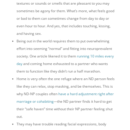
textures or sounds or smells that are pleasant to you may
sometimes be agony for them. What’s more, what feels good
or bad to them can sometimes change from day to day or
even hour to hour. And yes, that includes touching, kissing,
and having sex.
Being out in the world requires them to put overwhelming
effort into seeming “normal” and fitting into neuroprevalent
society. One article likened it to them
running 10 miles every
day
and coming home exhausted to a partner who wants
them to function like they didn’t run a half marathon.
Home is very often the one refuge where an ND person feels
like they can relax, stop masking, and be themselves. This is
why ND-NP couples often
have a hard adjustment right after
marriage or cohabiting
—the ND partner finds it hard to get
their “safe haven” time without their NP partner feeling shut
out.
They may have trouble reading facial expressions, body