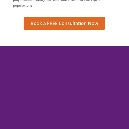
populations.
Book a FREE Consultation Now