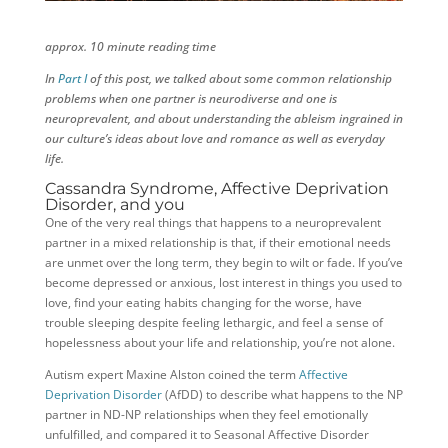
approx. 10 minute reading time
In
Part I
of this post, we talked about some common relationship
problems when one partner is neurodiverse and one is
neuroprevalent, and about understanding the ableism ingrained in
our culture’s ideas about love and romance as well as everyday
life.
Cassandra Syndrome, Affective Deprivation
Disorder, and you
One of the very real things that happens to a neuroprevalent
partner in a mixed relationship is that, if their emotional needs
are unmet over the long term, they begin to wilt or fade. If you’ve
become depressed or anxious, lost interest in things you used to
love, find your eating habits changing for the worse, have
trouble sleeping despite feeling lethargic, and feel a sense of
hopelessness about your life and relationship, you’re not alone.
Autism expert Maxine Alston coined the term
Affective
Deprivation Disorder
(AfDD) to describe what happens to the NP
partner in ND-NP relationships when they feel emotionally
unfulfilled, and compared it to Seasonal Affective Disorder