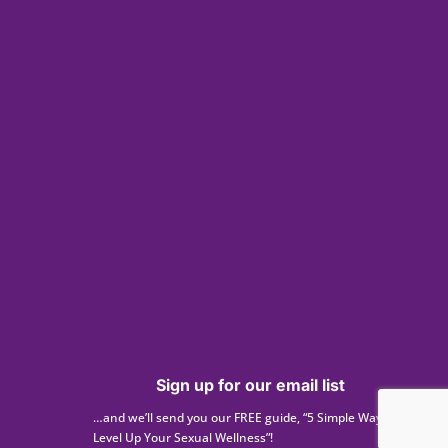
Sign up for our email list
…and we’ll send you our FREE guide, “5 Simple Ways to
Level Up Your Sexual Wellness”!