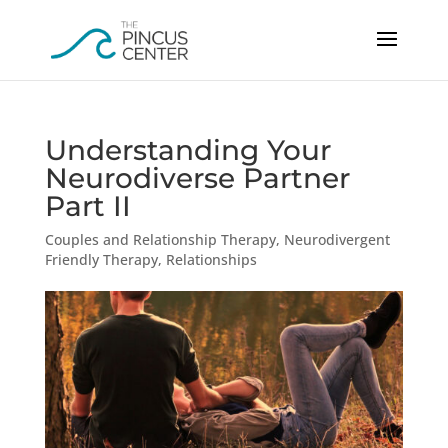
Understanding Your
Neurodiverse Partner
Part II
Couples and Relationship Therapy
,
Neurodivergent
Friendly Therapy
,
Relationships