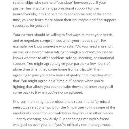
relationships who can help “translate” between you. If your
partner hasn’t gotten any professional support for their
neurodiversity, it might be time to seek some out; at the same
time, you can learn more about their neurotype and find support
resources for yourself.
Your partner should be willing to find ways to meet your needs,
and to negotiate compromises when your needs clash. For
example, we know someone who asks, “Do you need a wrench,
an ear, or a heart?” when talking through a problem, so that he
knows whether to offer problem-solving, listening, or emotional
support. You might agree to give your partner a few hours of
alone time when they come home from a trip, with them
agreeing to give you a few hours of quality time together after
that. You might agree on a “time out” phrase when you’re
fighting that allows you each to calm down and know that you’ll
come back to it when you’re not so agitated.
One common thing that professionals recommend for mixed
neurotype relationships is for the NP partner to find some of the
emotional connection and validation they crave in other places
—not by cheating, obviously! But spending time with a friend
who gushes over you, or, if you’re ethically non-monogamous,