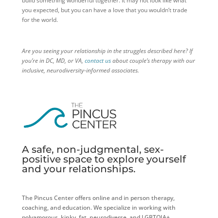
build something wonderful together. It may not look like what
you expected, but you can have a love that you wouldn’t trade
for the world.
Are you seeing your relationship in the struggles described here? If
you’re in DC, MD, or VA,
contact us
about couple’s therapy with our
inclusive, neurodiversity-informed associates.
A safe, non-judgmental, sex-
positive space to explore yourself
and your relationships.
The Pincus Center offers online and in person therapy,
coaching, and education. We specialize in working with
polyamorous, kinky, fat, neurodiverse, and LGBTQIA+