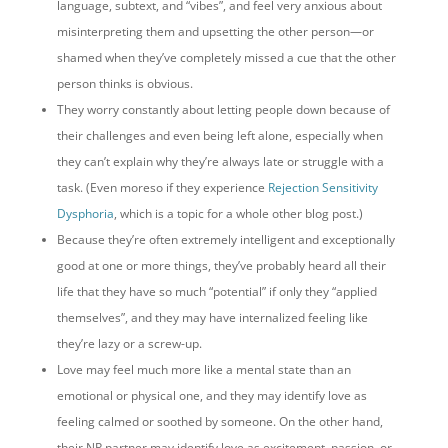
language, subtext, and “vibes”, and feel very anxious about
misinterpreting them and upsetting the other person—or
shamed when they’ve completely missed a cue that the other
person thinks is obvious.
They worry constantly about letting people down because of
their challenges and even being left alone, especially when
they can’t explain why they’re always late or struggle with a
task. (Even moreso if they experience
Rejection Sensitivity
Dysphoria
, which is a topic for a whole other blog post.)
Because they’re often extremely intelligent and exceptionally
good at one or more things, they’ve probably heard all their
life that they have so much “potential” if only they “applied
themselves”, and they may have internalized feeling like
they’re lazy or a screw-up.
Love may feel much more like a mental state than an
emotional or physical one, and they may identify love as
feeling calmed or soothed by someone. On the other hand,
their NP partner may identify love as excitement, passion, or