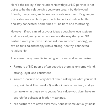
Here’s the reality: Your relationship with your ND partner is not
going to be the relationship you were taught by Hollywood,
friends, magazines, and romance novels to expect. It’s going to
take extra work on both your parts to understand each other
and stay connected. Sometimes it’ll be hard and frustrating.
However, if you can adjust your ideas about how love is given
and received, and you can appreciate the way that your ND
partner loves you (even if it doesn’t look romcom-swoony), you
can
be fulfilled and happy with a strong, healthy, connected
relationship.
There are many benefits to being with a neurodiverse partner!
Partners of ND people often describe them as extremely kind,
strong, loyal, and consistent.
You can learn to be very direct about asking for what you want
(a great life skill to develop!), without hints or subtext, and you
can take what they say to you at face value– you don’t have to
search for subtext or hidden meanings.
ND partners are often extremely honest; some actually find it