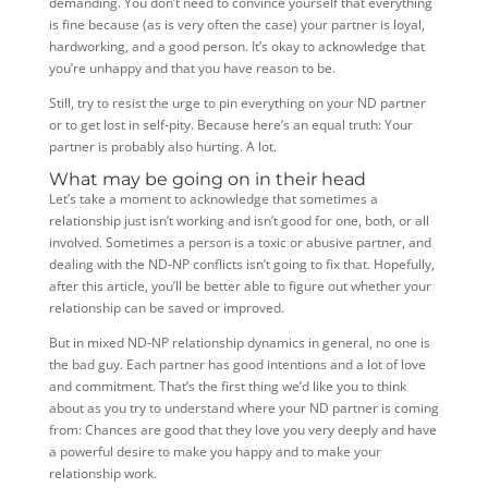
demanding. You don’t need to convince yourself that everything
is fine because (as is very often the case) your partner is loyal,
hardworking, and a good person. It’s okay to acknowledge that
you’re unhappy and that you have reason to be.
Still, try to resist the urge to pin everything on your ND partner
or to get lost in self-pity. Because here’s an equal truth: Your
partner is probably also hurting. A lot.
What may be going on in their head
Let’s take a moment to acknowledge that sometimes a
relationship just isn’t working and isn’t good for one, both, or all
involved. Sometimes a person is a toxic or abusive partner, and
dealing with the ND-NP conflicts isn’t going to fix that. Hopefully,
after this article, you’ll be better able to figure out whether your
relationship can be saved or improved.
But in mixed ND-NP relationship dynamics in general, no one is
the bad guy. Each partner has good intentions and a lot of love
and commitment. That’s the first thing we’d like you to think
about as you try to understand where your ND partner is coming
from: Chances are good that they love you very deeply and have
a powerful desire to make you happy and to make your
relationship work.