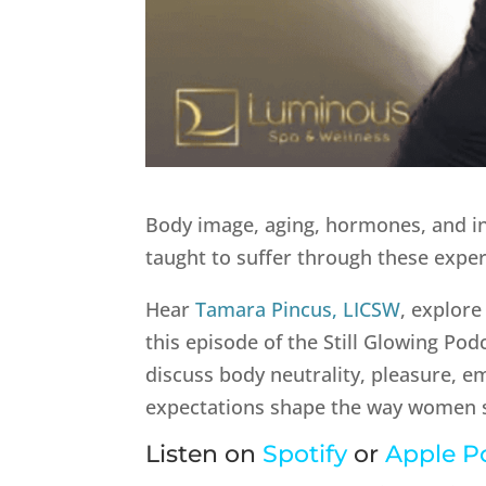
Body image, aging, hormones, and i
taught to suffer through these exper
Hear
Tamara Pincus, LICSW
, explore
this episode of the Still Glowing Po
discuss body neutrality, pleasure, 
expectations shape the way women s
Listen on
Spotify
or
Apple P