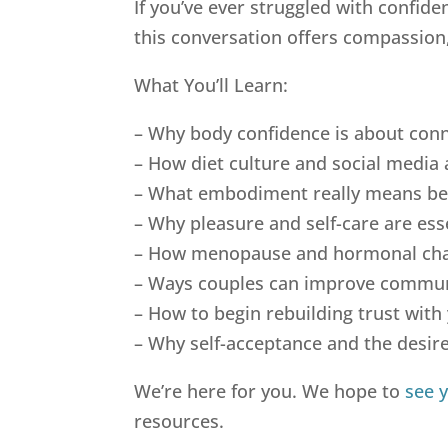
If you’ve ever struggled with confid
this conversation offers compassion, 
What You’ll Learn:
– Why body confidence is about conn
– How diet culture and social media 
– What embodiment really means be
– Why pleasure and self-care are esse
– How menopause and hormonal chan
– Ways couples can improve communi
– How to begin rebuilding trust with 
– Why self-acceptance and the desire
We’re here for you. We hope to
see 
resources.