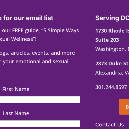
 for our email list
Serving DC
 our FREE guide, “5 Simple Ways
1730 Rhode 
xual Wellness”!
Suite 203
Washington, 
logs, articles, events, and more
r your emotional and sexual
2873 Duke St
Alexandria, V
301.244.8597
First Name
B
Last Name
Contact Us