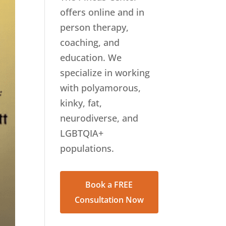
offers online and in
person therapy,
coaching, and
education. We
specialize in working
with polyamorous,
kinky, fat,
neurodiverse, and
LGBTQIA+
populations.
Book a FREE
Consultation Now