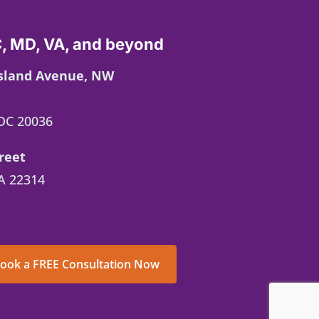
, MD, VA, and beyond
Island Avenue, NW
DC 20036
reet
A 22314
ook a FREE Consultation Now