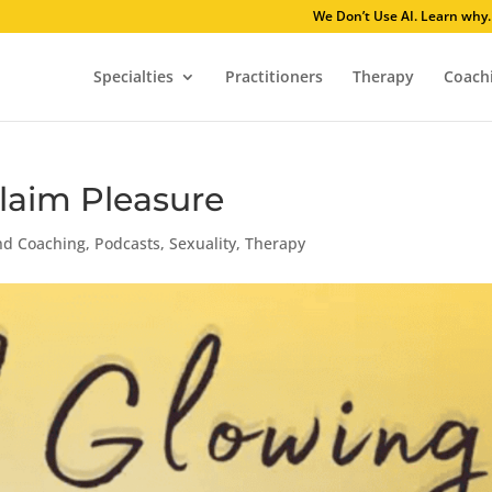
We Don’t Use AI
Specialties
Practitioners
Therapy
Coach
aim Pleasure
nd Coaching
,
Podcasts
,
Sexuality
,
Therapy