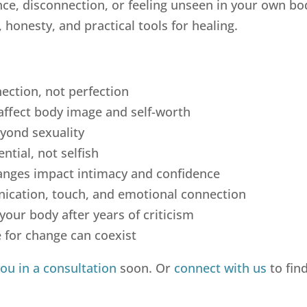
ence, disconnection, or feeling unseen in your own bo
honesty, and practical tools for healing.
ection, not perfection
affect body image and self-worth
yond sexuality
ntial, not selfish
ges impact intimacy and confidence
cation, touch, and emotional connection
your body after years of criticism
 for change can coexist
you in a consultation
soon. Or
connect with us
to fin