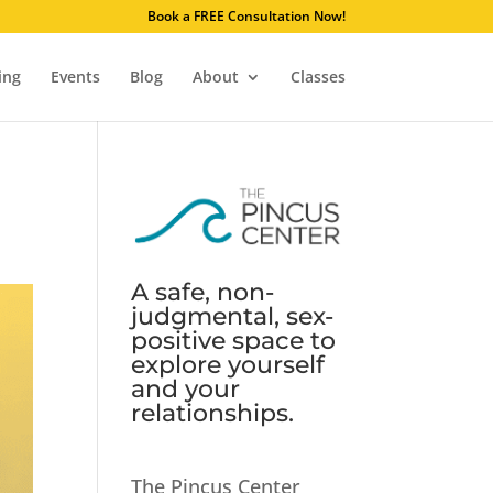
. Learn why.
Book a FREE Consultation Now!
ing
Events
Blog
About
Classes
A safe, non-
judgmental, sex-
positive space to
explore yourself
and your
relationships.
The Pincus Center