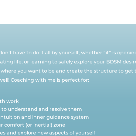
n’t have to do it all by yourself, whether “it” is openi
ting life, or learning to safely explore your BDSM desir
 where you want to be and create the structure to get t
l! Coaching with me is perfect for:
wth work
s to understand and resolve them
intuition and inner guidance system
 comfort (or inertia!) zone
nges and explore new aspects of yourself