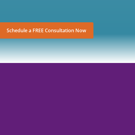
Schedule a FREE Consultation Now