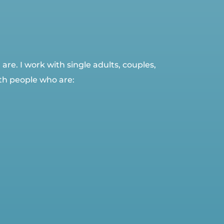
re. I work with single adults, couples,
th people who are: