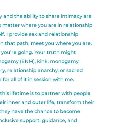
ty and the ability to share intimacy are
no matter where you are in relationship
lf. I provide sex and relationship
on that path, meet you where you are,
you’re going. Your truth might
onogamy (ENM), kink, monogamy,
ry, relationship anarchy, or sacred
 for all of it in session with me.
 this lifetime is to partner with people
ir inner and outer life, transform their
 they have the chance to become
nclusive support, guidance, and