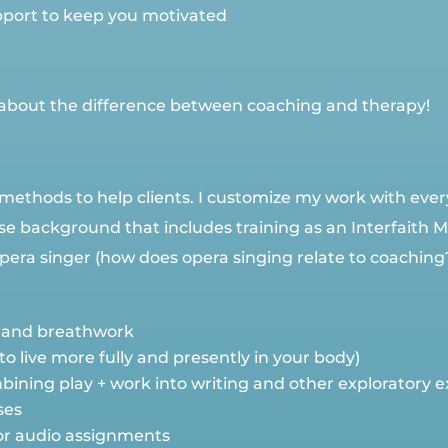
port to keep you motivated
ns about the difference between coaching and therapy!
methods to help clients. I customize my work with ever
rse background that includes training as an Interfaith 
ra singer (how does opera singing relate to coaching? Let
 and breathwork
 live more fully and presently in your body)
ining play + work into writing and other exploratory e
ses
 or audio assignments