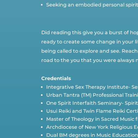
Seeking an embodied personal spiritu
Did reading this give you a burst of hop
ready to create some change in your lif
being called to explore and see. Reach
road to the you that you were always 
Credentials
Integrative Sex Therapy Institute- 
Urban Tantra (TM) Professional Train
One Spirit Interfaith Seminary- Spi
Usui Reiki and Twin Flame Reiki Certi
Master of Theology in Sacred Music
Archdiocese of New York Religious E
Dual BM degrees in Music Education 