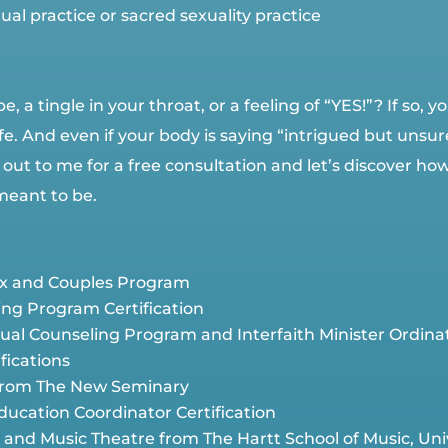
al practice or sacred sexuality practice
e, a tingle in your throat, or a feeling of “YES!”? If so,
e. And even if your body is saying “intrigued but unsure”
 out to me for a free consultation and let’s discover ho
meant to be.
Sex and Couples Program
ing Program Certification
ritual Counseling Program and Interfaith Minister Ordin
fications
 from The New Seminary
ducation Coordinator Certification
and Music Theatre from The Hartt School of Music, Univ