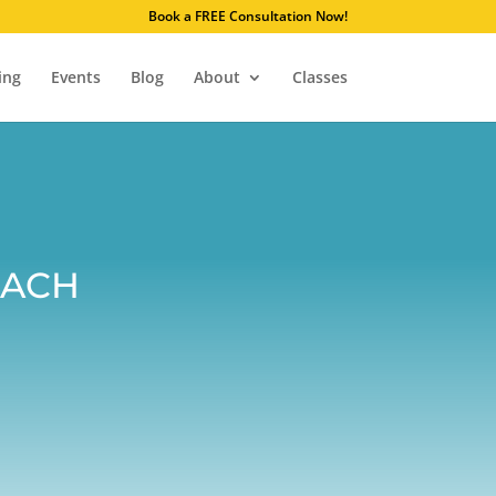
. Learn why.
Book a FREE Consultation Now!
ing
Events
Blog
About
Classes
oach