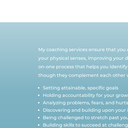
My coaching services ensure that you do
your physical senses, improving your da
on-one process that helps you identify
though they complement each other wel
Setting attainable, specific goals
Holding accountability for your gro
Analyzing problems, fears, and hurt
Discovering and building upon your 
Being challenged to stretch past your
Building skills to succeed at challe