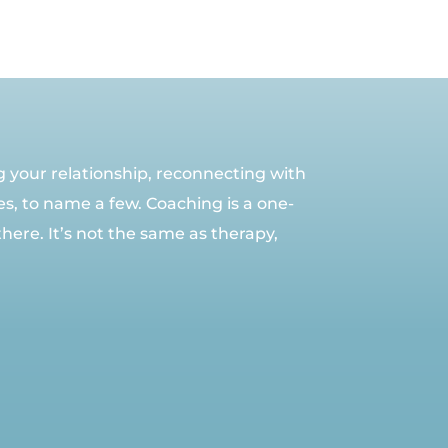
ng your relationship, reconnecting with
es, to name a few. Coaching is a one-
here. It’s not the same as therapy,