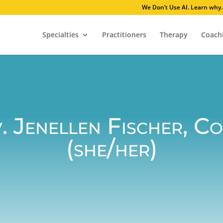
We Don’t Use AI
Specialties
Practitioners
Therapy
Coach
. Jenellen Fischer, C
(she/her)