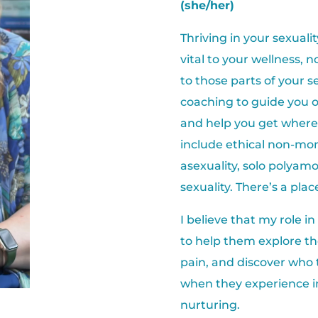
(she/her)
Thriving in your sexuali
vital to your wellness, 
to those parts of your se
coaching to guide you 
and help you get where 
include ethical non-m
asexuality, solo polyamo
sexuality. There’s a place
I believe that my role in
to help them explore the
pain, and discover who
when they experience i
nurturing.