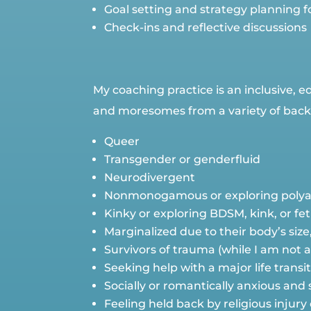
Goal setting and strategy planning
Check-ins and reflective discussions
My coaching practice is an inclusive, 
and moresomes from a variety of backg
Queer
Transgender or genderfluid
Neurodivergent
Nonmonogamous or exploring polya
Kinky or exploring BDSM, kink, or fe
Marginalized due to their body’s size
Survivors of trauma (while I am not 
Seeking help with a major life transi
Socially or romantically anxious and
Feeling held back by religious injury