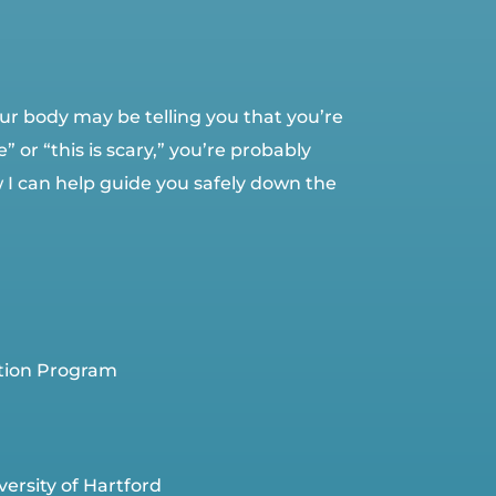
 your body may be telling you that you’re
 or “this is scary,” you’re probably
w I can help guide you safely down the
ation Program
ersity of Hartford