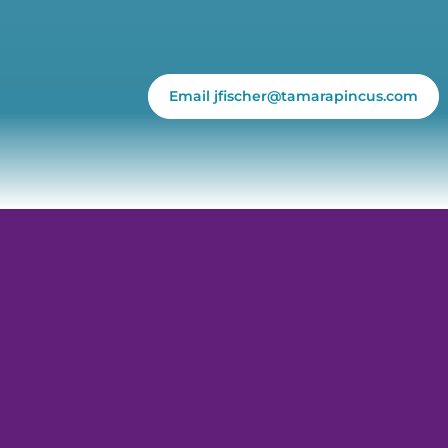
Email jfischer@tamarapincus.com