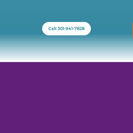
Call 301-941-7828