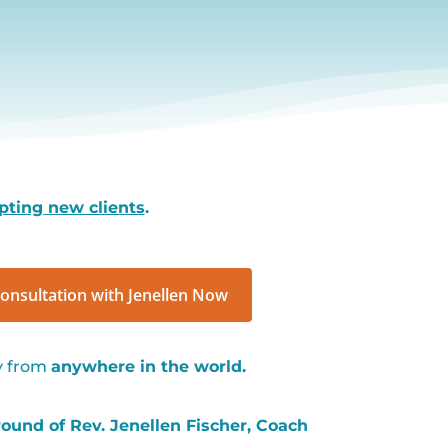
pting new clients
.
onsultation with Jenellen Now
ly from
anywhere in the world.
und of Rev. Jenellen Fischer, Coach