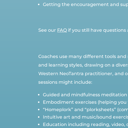
Getting the encouragement and sup
See our
FAQ
if you still have questio
Coaches use many different tools and 
and learning styles, drawing on a dive
Western NeoTantra practitioner, and ope
sessions might include:
Guided and mindfulness meditation
Embodiment exercises (helping you to
“Homeplork” and “plorksheets” (comb
Intuitive art and music/sound exerci
Education including reading, video,