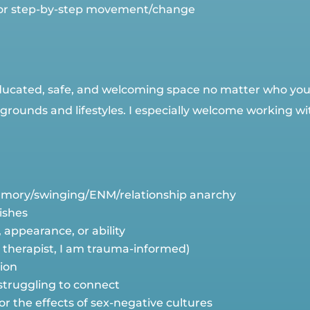
 for step-by-step movement/change
educated, safe, and welcoming space no matter who you a
rounds and lifestyles. I especially welcome working wi
mory/swinging/ENM/relationship anarchy
tishes
, appearance, or ability
a therapist, I am trauma-informed)
tion
 struggling to connect
 or the effects of sex-negative cultures