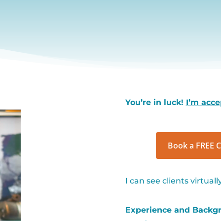
You’re in luck!
I’m acce
Book a FREE C
I can see clients virtual
Experience and Backgro