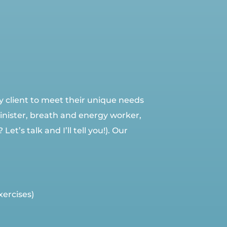
y client to meet their unique needs
Minister, breath and energy worker,
’s talk and I’ll tell you!). Our
xercises)