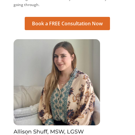
going through.
Book a FREE Consultation Now
Allison Shuff, MSW, LGSW