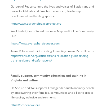
Garden of Peace centers the lives and voices of Black trans and
queer individuals and families through art, leadership
development and healing spaces.
https://www.gardenofpeaceproject.org
Worldwide Queer-Owned Business Map and Online Community
Hub
https://www.everywhereisqueer.com
Trans Relocation Guide: Finding Trans Asylum and Safe Havens
https://translash.org/articles/trans-relocation-guide-finding-
trans-asylum-and-safe-havens/
Family support, community education and training in
Virginia and online
He She Ze and We supports Transgender and Nonbinary people
by empowering their families, communities and allies to create
life-saving, inclusive environments
https://heshezewe.org