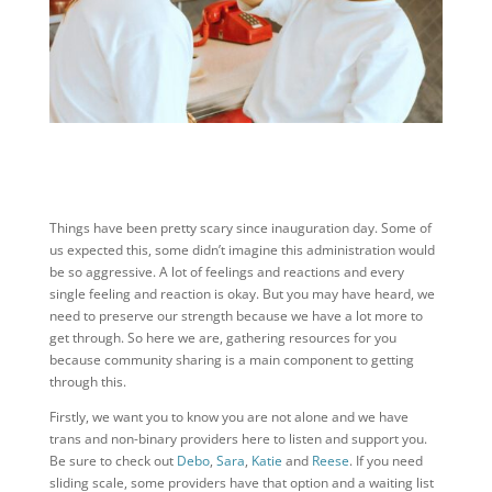
Things have been pretty scary since inauguration day. Some of
us expected this, some didn’t imagine this administration would
be so aggressive. A lot of feelings and reactions and every
single feeling and reaction is okay. But you may have heard, we
need to preserve our strength because we have a lot more to
get through. So here we are, gathering resources for you
because community sharing is a main component to getting
through this.
Firstly, we want you to know you are not alone and we have
trans and non-binary providers here to listen and support you.
Be sure to check out
Debo
,
Sara
,
Katie
and
Reese
. If you need
sliding scale, some providers have that option and a waiting list