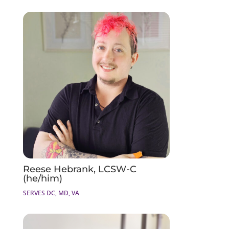
Reese Hebrank, LCSW-C
(he/him)
SERVES DC, MD, VA