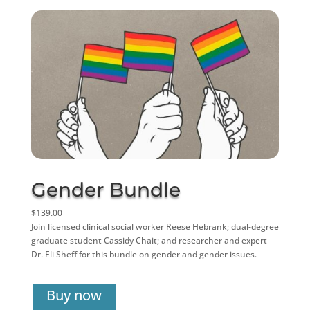
Gender Bundle
$139.00
Join licensed clinical social worker Reese Hebrank; dual-degree
graduate student Cassidy Chait; and researcher and expert
Dr. Eli Sheff for this bundle on gender and gender issues.
Buy now