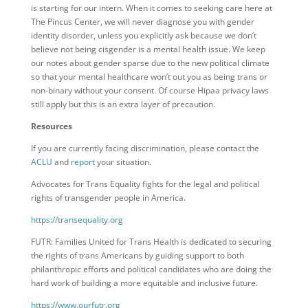
is starting for our intern. When it comes to seeking care here at
The Pincus Center, we will never diagnose you with gender
identity disorder, unless you explicitly ask because we don’t
believe not being cisgender is a mental health issue. We keep
our notes about gender sparse due to the new political climate
so that your mental healthcare won’t out you as being trans or
non-binary without your consent. Of course Hipaa privacy laws
still apply but this is an extra layer of precaution.
Resources
If you are currently facing discrimination, please contact the
ACLU
and
report
your situation.
Advocates for Trans Equality fights for the legal and political
rights of transgender people in America.
https://transequality.org
FUTR: Families United for Trans Health is dedicated to securing
the rights of trans Americans by guiding support to both
philanthropic efforts and political candidates who are doing the
hard work of building a more equitable and inclusive future.
https://www.ourfutr.org