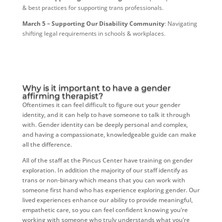
& best practices for supporting trans professionals.
March 5 – Supporting Our Disability Community
: Navigating
shifting legal requirements in schools & workplaces.
Why is it important to have a gender
affirming therapist?
Oftentimes it can feel difficult to figure out your gender
identity, and it can help to have someone to talk it through
with. Gender identity can be deeply personal and complex,
and having a compassionate, knowledgeable guide can make
all the difference.
All of the staff at the Pincus Center have training on gender
exploration. In addition the majority of our staff identify as
trans or non-binary which means that you can work with
someone first hand who has experience exploring gender. Our
lived experiences enhance our ability to provide meaningful,
empathetic care, so you can feel confident knowing you’re
working with someone who truly understands what you’re