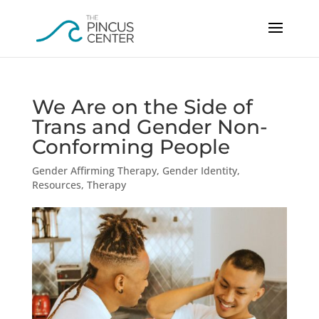
We Are on the Side of
Trans and Gender Non-
Conforming People
Gender Affirming Therapy
,
Gender Identity
,
Resources
,
Therapy