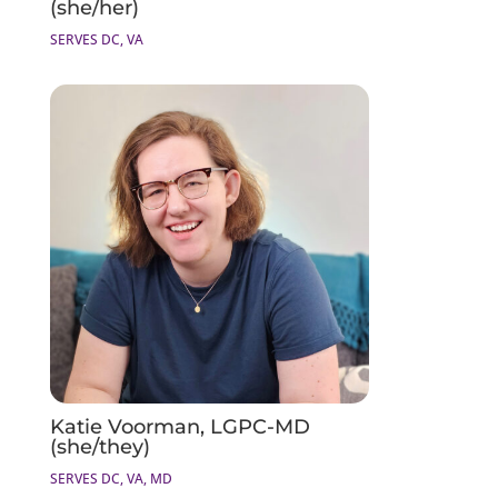
(she/her)
SERVES DC, VA
Katie Voorman, LGPC-MD
(she/they)
SERVES DC, VA, MD