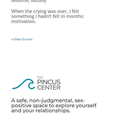
Resources
,
Sexuality
When the crying was over, I felt
something I hadn’t felt in months:
motivation.
« Older Entries
A safe, non-judgmental, sex-
positive space to explore yourself
and your relationships.