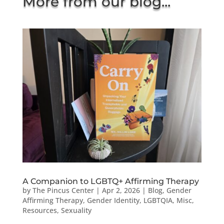
More from our blog...
A Companion to LGBTQ+ Affirming Therapy
by
The Pincus Center
|
Apr 2, 2026
|
Blog
,
Gender
Affirming Therapy
,
Gender Identity
,
LGBTQIA
,
Misc
,
Resources
,
Sexuality