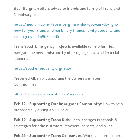
Bear Bergman offers advice to friends and family of Trans and
Nonbinary folks
https://medium.com/@sbearbergman/what-you-can-do-right-
now-for-your-trans-and-nonbinary-friends-family-students-and-
colleagues-d56b9672e4d6
Trans Youth Emergency Project is available to help families
navigate the new landscape by offering logistical and financial
support.
https://southernequality.org/feb5/
Prepared Allyship: Supporting the Vulnerable in our
Communities
https://inclusionsolutionsllc.com/services
Feb 12 – Supporting Our Immigrant Community
: How to be a
prepared ally during an ICE raid.
Feb 19 – Supporting Trans Kids
: Legal changes in schools &
strategies for administrators, teachers, parents, and allies.
Feb 26 – Supporting Trans Colleagues
: Workplace protections