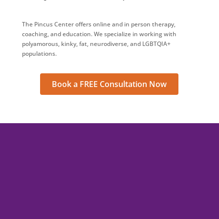
The Pincus Center offers online and in person therapy,
coaching, and education. We specialize in working with
polyamorous, kinky, fat, neurodiverse, and LGBTQIA+
populations.
Book a FREE Consultation Now