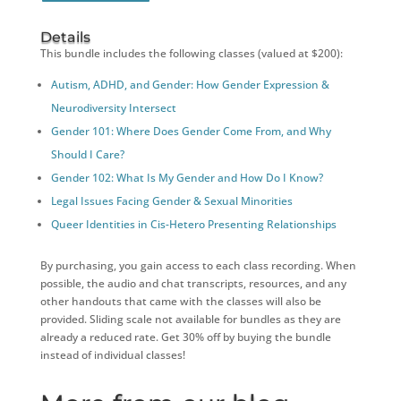
Details
This bundle includes the following classes (valued at $200):
Autism, ADHD, and Gender: How Gender Expression &
Neurodiversity Intersect
Gender 101: Where Does Gender Come From, and Why
Should I Care?
Gender 102: What Is My Gender and How Do I Know?
Legal Issues Facing Gender & Sexual Minorities
Queer Identities in Cis-Hetero Presenting Relationships
By purchasing, you gain access to each class recording. When
possible, the audio and chat transcripts, resources, and any
other handouts that came with the classes will also be
provided. Sliding scale not available for bundles as they are
already a reduced rate. Get 30% off by buying the bundle
instead of individual classes!