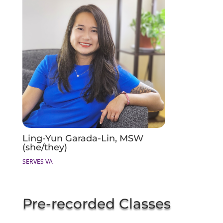
Ling-Yun Garada-Lin, MSW
(she/they)
SERVES VA
Pre-recorded Classes