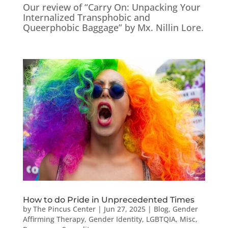
Our review of “Carry On: Unpacking Your
Internalized Transphobic and
Queerphobic Baggage” by Mx. Nillin Lore.
How to do Pride in Unprecedented Times
by
The Pincus Center
|
Jun 27, 2025
|
Blog
,
Gender
Affirming Therapy
,
Gender Identity
,
LGBTQIA
,
Misc
,