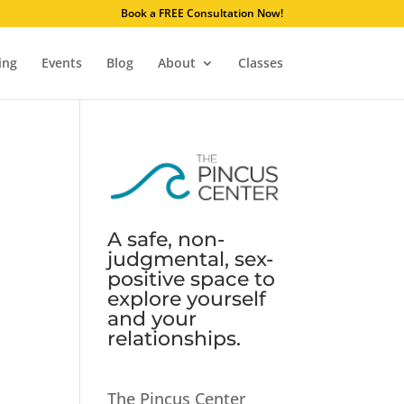
. Learn why.
Book a FREE Consultation Now!
ing
Events
Blog
About
Classes
A safe, non-
judgmental, sex-
positive space to
explore yourself
and your
relationships.
The Pincus Center