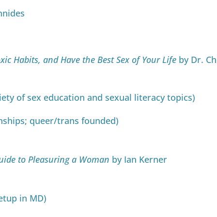
nnides
xic Habits, and Have the Best Sex of Your Life
by Dr. Ch
ety of sex education and sexual literacy topics)
onships; queer/trans founded)
Guide to Pleasuring a Woman
by Ian Kerner
etup in MD)