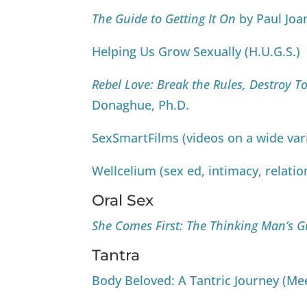
The Guide to Getting It On
by Paul Joa
Helping Us Grow Sexually (H.U.G.S.)
Rebel Love: Break the Rules, Destroy To
Donaghue, Ph.D.
SexSmartFilms (videos on a wide vari
Wellcelium (sex ed, intimacy, relati
Oral Sex
She Comes First: The Thinking Man’s 
Tantra
Body Beloved: A Tantric Journey (Me