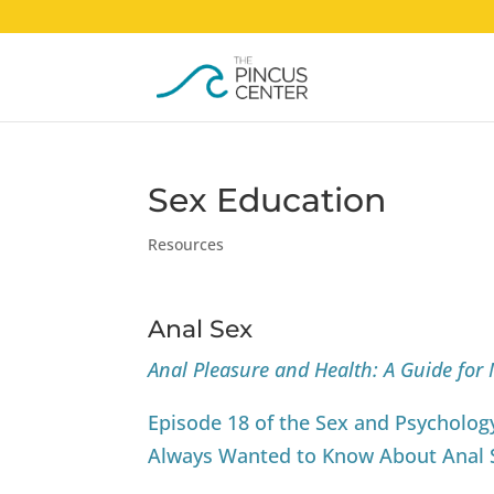
Sex Education
Resources
Anal Sex
Anal Pleasure and Health: A Guide fo
Episode 18 of the Sex and Psychology
Always Wanted to Know About Anal Se