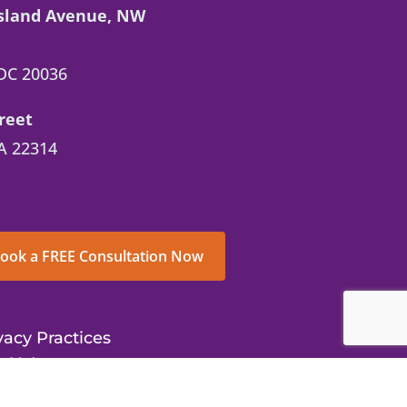
Island Avenue, NW
DC 20036
reet
A 22314
ook a FREE Consultation Now
vacy Practices
 AI. Learn more.
us Center for Inclusive Treatment and