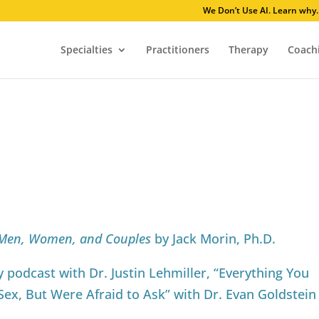
We Don’t Use AI
Specialties
Practitioners
Therapy
Coach
r Men, Women, and Couples
by Jack Morin, Ph.D.
 podcast with Dr. Justin Lehmiller, “Everything You
x, But Were Afraid to Ask” with Dr. Evan Goldstein