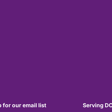
 for our email list
Serving DC