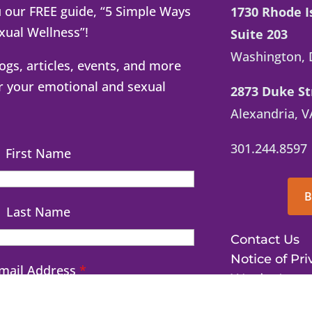
 our FREE guide, “5 Simple Ways
1730 Rhode 
xual Wellness”!
Suite 203
Washington, 
logs, articles, events, and more
r your emotional and sexual
2873 Duke St
Alexandria, V
301.244.8597
First Name
B
Last Name
Contact Us
Notice of Pri
mail Address
*
We don't use
©2026 The Pinc