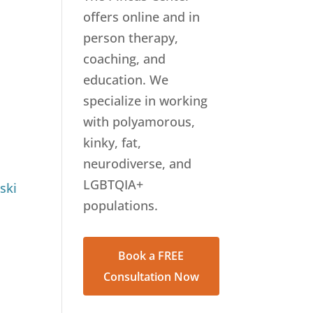
offers online and in
person therapy,
coaching, and
education. We
specialize in working
with polyamorous,
kinky, fat,
neurodiverse, and
LGBTQIA+
ski
populations.
Book a FREE
Consultation Now