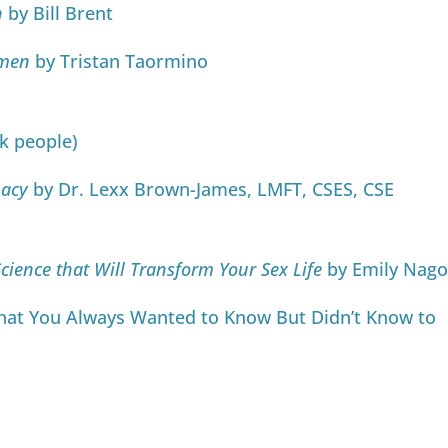
n
by Bill Brent
omen
by Tristan Taormino
ck people)
macy
by Dr. Lexx Brown-James, LMFT, CSES, CSE
cience that Will Transform Your Sex Life
by Emily Nago
What You Always Wanted to Know But Didn’t Know to