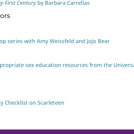
ty-First Century
by Barbara Carrellas
ors
op series with Amy Weissfeld and JoJo Bear
propriate sex education resources from the Univers
y Checklist on Scarleteen