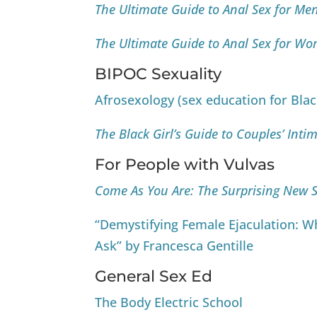
The Ultimate Guide to Anal Sex for Me
The Ultimate Guide to Anal Sex for W
BIPOC Sexuality
Afrosexology (sex education for Bla
The Black Girl’s Guide to Couples’ Inti
For People with Vulvas
Come As You Are: The Surprising New S
“Demystifying Female Ejaculation: 
Ask” by Francesca Gentille
General Sex Ed
The Body Electric School