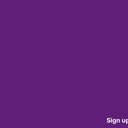
Sign up