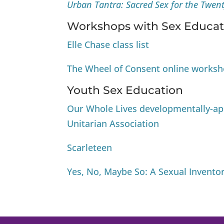
Urban Tantra: Sacred Sex for the Twen
Workshops with Sex Educat
Elle Chase class list
The Wheel of Consent online worksh
Youth Sex Education
Our Whole Lives developmentally-ap
Unitarian Association
Scarleteen
Yes, No, Maybe So: A Sexual Inventor