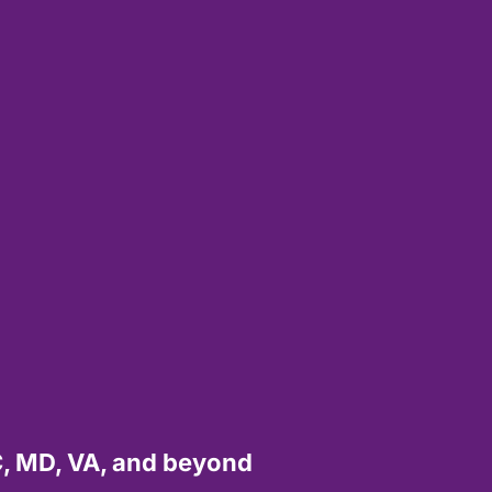
, MD, VA, and beyond