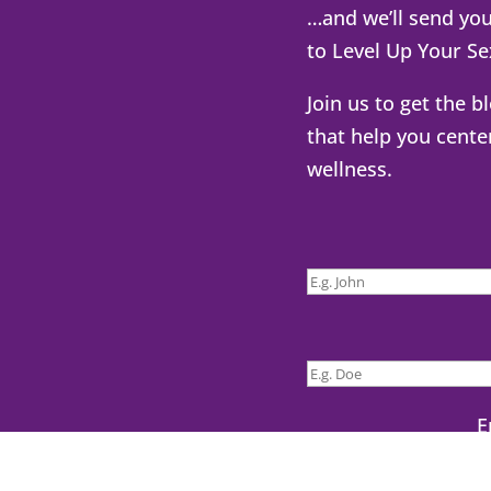
…and we’ll send you
to Level Up Your Se
Join us to get the b
that help you cente
wellness.
E